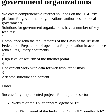
government organizations
We create comprehensive Internet solutions on the 1C-Bitrix
platform for government organizations, authorities and local
governments.
Solutions for government organizations have a number of key
features:
1
Compliance with the requirements of the Laws of the Russian
Federation. Preparation of open data for publication in accordance
with all regulatory documents.
2
High level of security of the Internet portal.
4
Convenient work with data for web resource visitors.
3
Adapted structure and content.
Order
Successfully implemented projects for the public sector
Website of the TV channel “Together-RF”
The TV channel of the Federation Council “Together-RF”