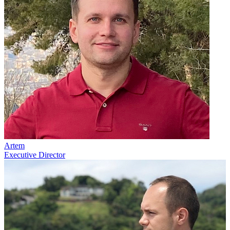
Artem
Executive Director