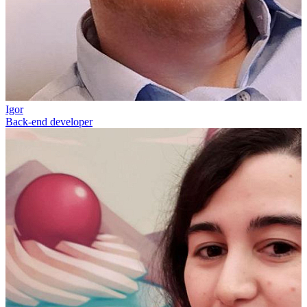
Igor
Back-end developer