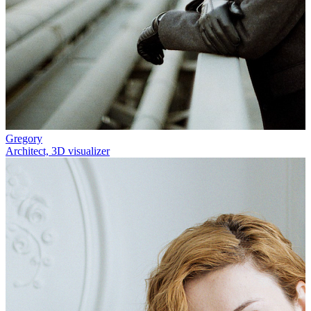
Gregory
Architect, 3D visualizer