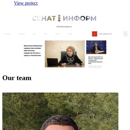
View project
Our team