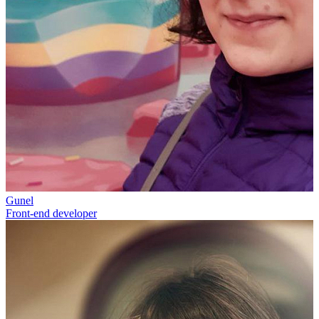
Gunel
Front-end developer