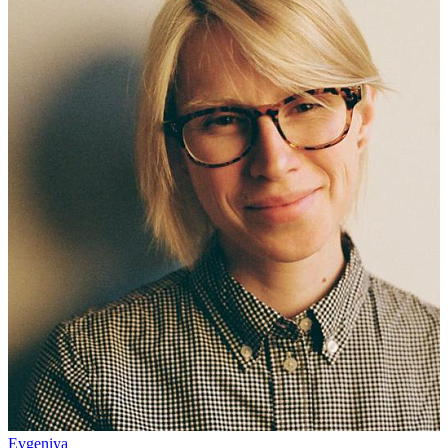
Evgeniya