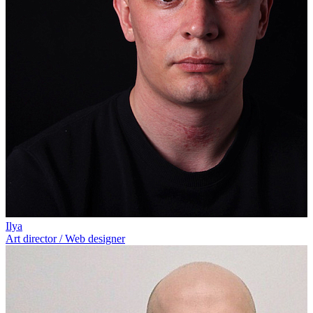
Ilya
Art director / Web designer