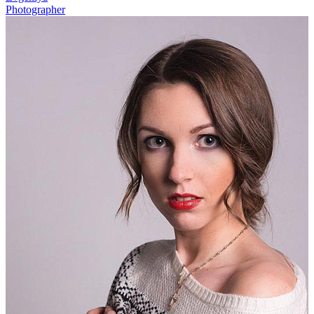
Photographer