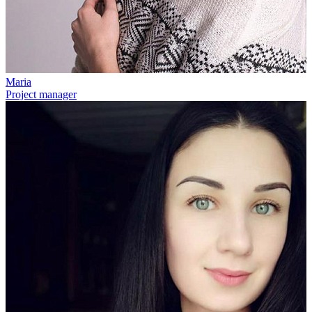
Maria
Project manager