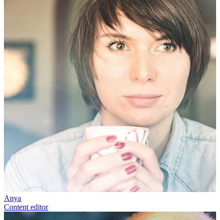
Anya
Content editor