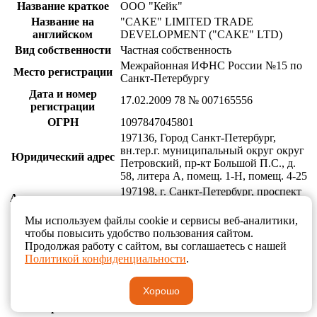
Название краткое
ООО "Кейк"
Название на
"CAKE" LIMITED TRADE
английском
DEVELOPMENT ("CAKE" LTD)
Вид собственности
Частная собственность
Межрайонная ИФНС России №15 по
Место регистрации
Санкт-Петербургу
Дата и номер
17.02.2009 78 № 007165556
регистрации
ОГРН
1097847045801
197136, Город Санкт-Петербург,
вн.тер.г. муниципальный округ округ
Юридический адрес
Петровский, пр-кт Большой П.С., д.
58, литера А, помещ. 1-Н, помещ. 4-25
197198, г. Санкт-Петербург, проспект
Адрес для почтовых
Большой П.С., д. 58, литер А, пом. 7-
отправлений
11
Мы используем файлы cookie и сервисы веб-аналитики,
ИНН
7813437840
чтобы повысить удобство пользования сайтом.
Продолжая работу с сайтом, вы соглашаетесь с нашей
КПП
781301001
Политикой конфиденциальности
.
Банковские
ПАО "БАНК "САНКТ-ПЕТЕРБУРГ",
реквизиты
г. Санкт-Петербург
Хорошо
Расч. Счет
40702810719000004850
Кор. Счет
30101810900000000790