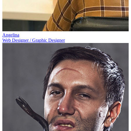
Angelina
Web Designer / Graphic Designer