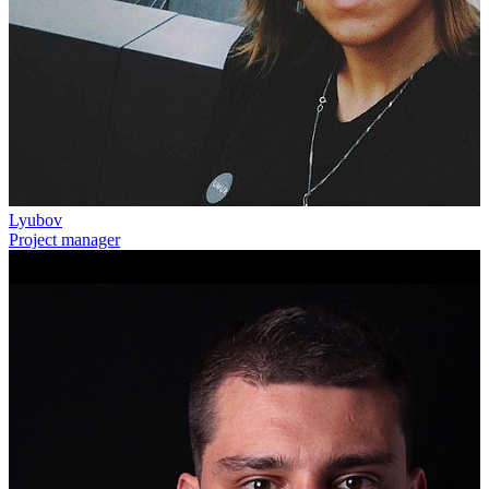
Lyubov
Project manager