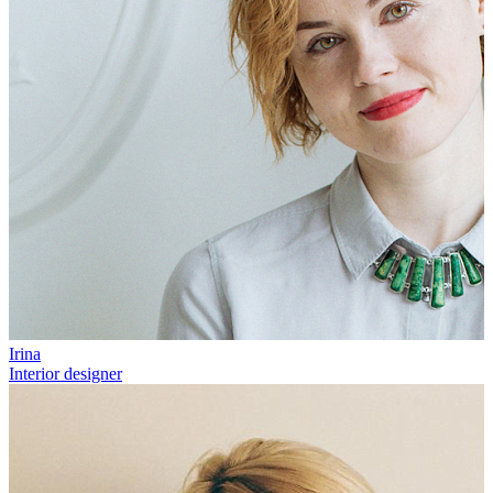
Irina
Interior designer