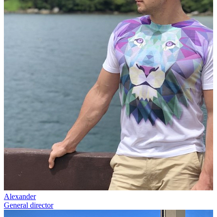
Alexander
General director