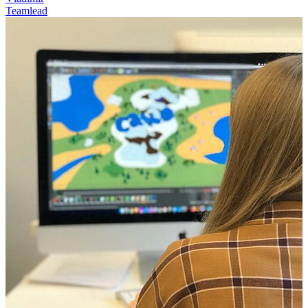
Teamlead