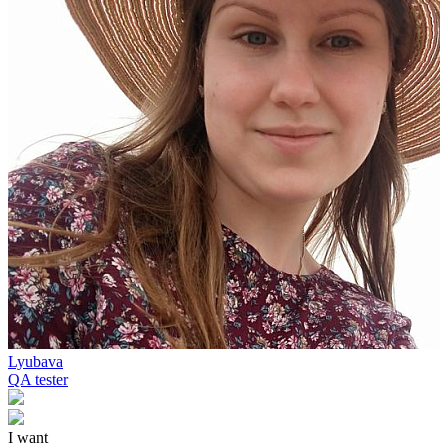
Lyubava
QA tester
I want