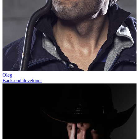
Oleg
Back-end developer