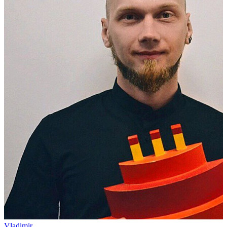
Vladimir