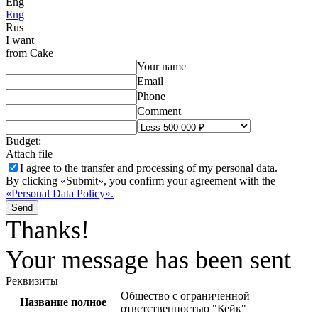
Eng
Eng
Rus
I want
from Cake
Your name
Email
Phone
Comment
Budget:
Attach file
I agree to the
transfer and processing of my personal data.
By clicking «Submit», you confirm your agreement with the
«Personal Data Policy».
Send
Thanks!
Your message has been sent
Реквизиты
Общество с ограниченной
Название полное
ответственностью "Кейк"