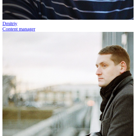
Dmitriy
Content manager