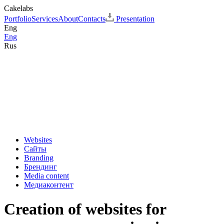
Cakelabs
Portfolio
Services
About
Contacts
Presentation
Eng
Eng
Rus
Websites
Сайты
Branding
Брендинг
Media content
Медиаконтент
Creation of websites for