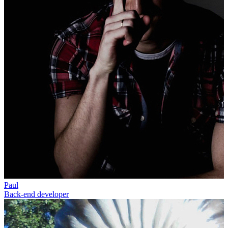
Paul
Back-end developer