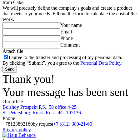
from Cake
We will precisely define the company's goals and create a product
that meets to your needs. Fill out the form to calculate the cost of the
work.
Your name
Email
Phone
Comment
Attach file
I agree to
the transfer and processing of my personal data.
By clicking “Submit”, you agree to the
Personal Data Policy.
Send
Thank you!
Your message has been sent
Our office
Bolshoy Prospekt P.S., 58 office 4-25
St. Petersburg
,
Russia
Russia
RU
197136
Phone
+78123892160
by request
+7 (812) 389-21-60
Privacy policy