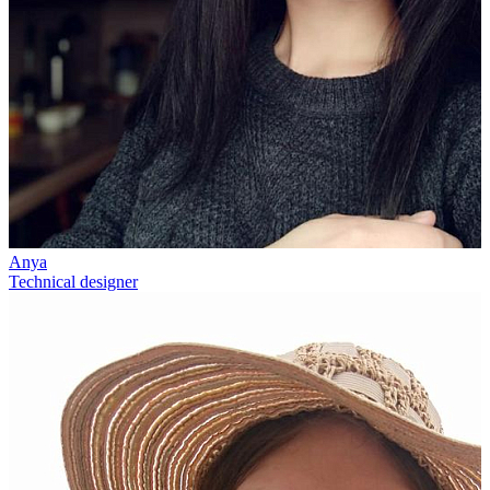
Anya
Technical designer