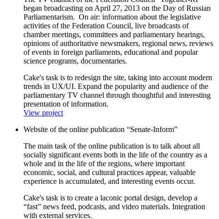
began broadcasting on April 27, 2013 on the Day of Russian
Parliamentarism. On air: information about the legislative
activities of the Federation Council, live broadcasts of
chamber meetings, committees and parliamentary hearings,
opinions of authoritative newsmakers, regional news, reviews
of events in foreign parliaments, educational and popular
science programs, documentaries.
Cake's task is to redesign the site, taking into account modern
trends in UX/UI. Expand the popularity and audience of the
parliamentary TV channel through thoughtful and interesting
presentation of information.
View project
Website of the online publication “Senate-Inform”
The main task of the online publication is to talk about all
socially significant events both in the life of the country as a
whole and in the life of the regions, where important
economic, social, and cultural practices appear, valuable
experience is accumulated, and interesting events occur.
Cake's task is to create a laconic portal design, develop a
“fast” news feed, podcasts, and video materials. Integration
with external services.