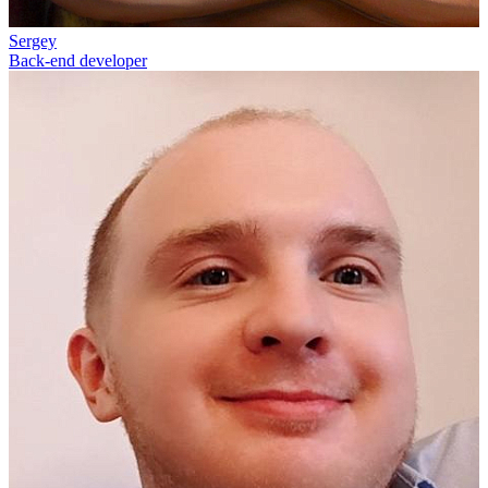
Sergey
Back-end developer