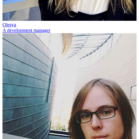
Olesya
A development manager