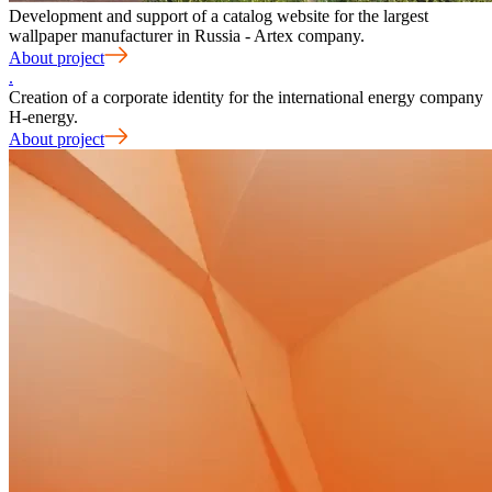
Development and support of a catalog website for the largest
wallpaper manufacturer in Russia - Artex company.
About project
.
Creation of a corporate identity for the international energy company
H-energy.
About project