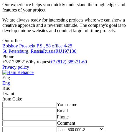
Our experience helps you quickly understand the rough edges and
features of your project.
We are always ready for interesting projects where we can show a
creative approach and a reverent attitude. The company's goal is to
develop unique websites and conduct large full-time projects.
Our office
Bolshoy Prospekt P.S., 58 office 4-25
St. Petersburg
,
Russia
Russia
RU
197136
Phone
+78123892160
by request
+7 (812) 389-21-60
Privacy policy
Eng
Eng
Rus
I want
from Cake
Your name
Email
Phone
Comment