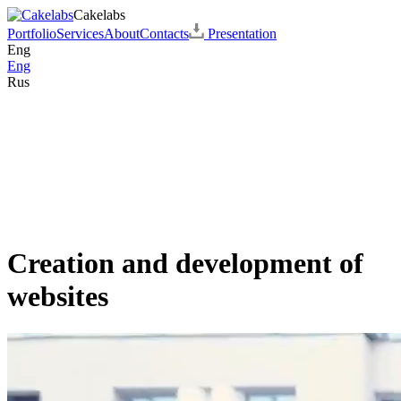
Cakelabs
Portfolio
Services
About
Contacts
Presentation
Eng
Eng
Rus
Creation and development of
websites