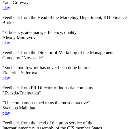
Yana Gorevaya
play
Feedback from the Head of the Marketing Department, KIT Finance
Broker
"Efficiency, adequacy, efficiency, quality"
Alexey Muravyov
play
Feedback from the Director of Marketing of the Management
Company "Novoselie"
"Such smooth work has never been done before"
Ekaterina Yuferova
play
Feedback from
PR Director of
industrial company
"Zvezda-Energetika"
"The company seemed to us the most attractive"
Svetlana Malinina
play
Feedback from the head of the
press service
of the
Interparliamentary Assembly
of the CIS member States