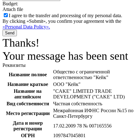
Budget:
Attach file
I agree to the
transfer and processing of my personal data.
By clicking «Submit», you confirm your agreement with the
«Personal Data Policy».
Send
Thanks!
Your message has been sent
Реквизиты
Общество с ограниченной
Название полное
ответственностью "Кейк"
Название краткое
ООО "Кейк"
Название на
"CAKE" LIMITED TRADE
английском
DEVELOPMENT ("CAKE" LTD)
Вид собственности
Частная собственность
Межрайонная ИФНС России №15 по
Место регистрации
Санкт-Петербургу
Дата и номер
17.02.2009 78 № 007165556
регистрации
ОГРН
1097847045801