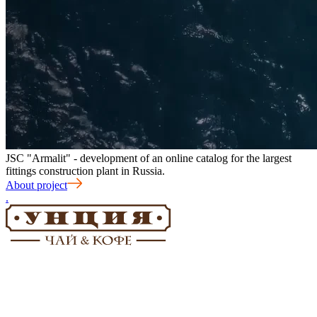
JSC "Armalit" - development of an online catalog for the largest
fittings construction plant in Russia.
About project
.