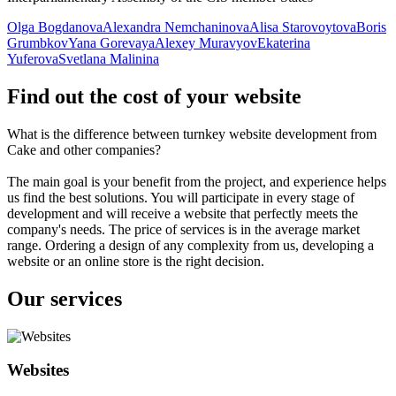
Olga Bogdanova
Alexandra Nemchaninova
Alisa Starovoytova
Boris
Grumbkov
Yana Gorevaya
Alexey Muravyov
Ekaterina
Yuferova
Svetlana Malinina
Find out the cost of your website
What is the difference between turnkey website development from
Cake and other companies?
The main goal is your benefit from the project, and experience helps
us find the best solutions. You will participate in every stage of
development and will receive a website that perfectly meets the
company's needs. The price of services is in the average market
range. Ordering a design of any complexity from us, developing a
website or an online store is the right decision.
Our services
Websites