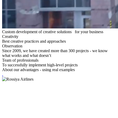
Custom development of creative solutions for your business
Creativity
Best creative practices and approaches
Observation
Since 2009, we have created more than 300 projects - we know
what works and what doesn’t
Team of professionals
To successfully implement high-level projects
About our advantages -
using real examples
.