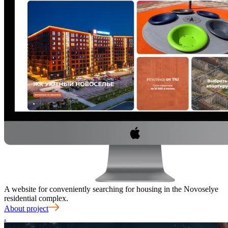
A website for conveniently searching for housing in the Novoselye
residential complex.
About project
.