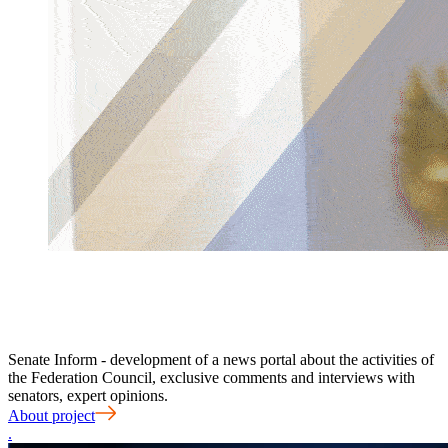
Senate Inform - development of a news portal about the activities of
the Federation Council, exclusive comments and interviews with
senators, expert opinions.
About project
.