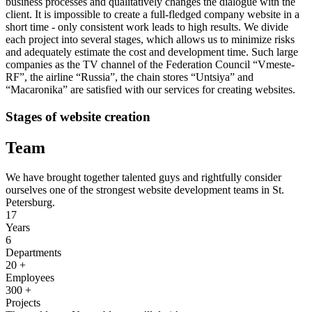
business processes and qualitatively changes the dialogue with the
client. It is impossible to create a full-fledged company website in a
short time - only consistent work leads to high results. We divide
each project into several stages, which allows us to minimize risks
and adequately estimate the cost and development time. Such large
companies as the TV channel of the Federation Council “Vmeste-
RF”, the airline “Russia”, the chain stores “Untsiya” and
“Macaronika” are satisfied with our services for creating websites.
Stages of website creation
Team
We have brought together talented guys and rightfully consider
ourselves one of the strongest website development teams in St.
Petersburg.
17
Years
6
Departments
20
+
Employees
300
+
Projects