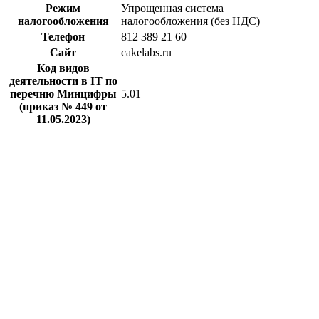
Режим
Упрощенная система
налогообложения
налогообложения (без НДС)
Телефон
812 389 21 60
Сайт
cakelabs.ru
Код видов
деятельности в IT по
перечню Минцифры
5.01
(приказ № 449 от
11.05.2023)