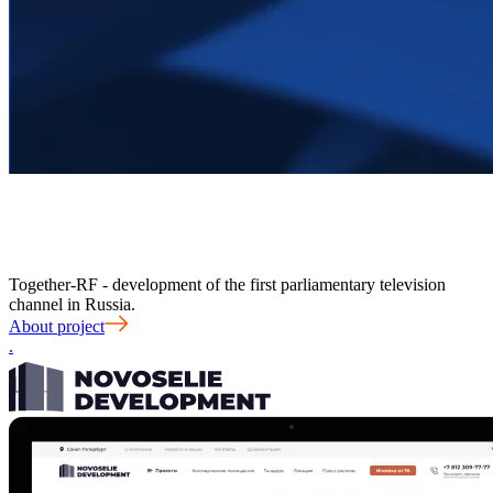
Together-RF - development of the first parliamentary television
channel in Russia.
About project
.