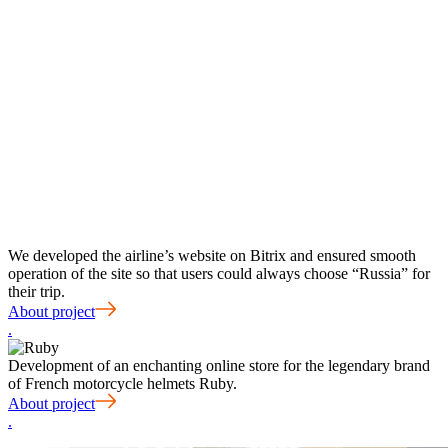
We developed the airline’s website on Bitrix and ensured smooth
operation of the site so that users could always choose “Russia” for
their trip.
About project
.
Development of an enchanting online store for the legendary brand
of French motorcycle helmets Ruby.
About project
.