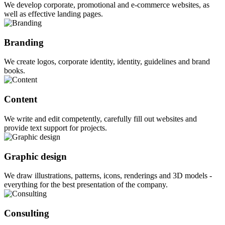
We develop corporate, promotional and e-commerce websites, as
well as effective landing pages.
Branding
We create logos, corporate identity, identity, guidelines and brand
books.
Content
We write and edit competently, carefully fill out websites and
provide text support for projects.
Graphic design
We draw illustrations, patterns, icons, renderings and 3D models -
everything for the best presentation of the company.
Consulting