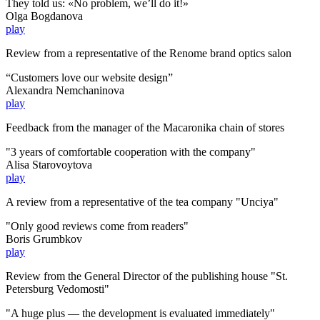
They told us: «No problem, we’ll do it!»
Olga Bogdanova
play
Review from a representative of the Renome brand optics salon
“Customers love our website design”
Alexandra Nemchaninova
play
Feedback from the manager of the Macaronika chain of stores
"3 years of comfortable cooperation with the company"
Alisa Starovoytova
play
A review from a representative of the tea company "Unciya"
"Only good reviews come from readers"
Boris Grumbkov
play
Review from the General Director of the publishing house "St.
Petersburg Vedomosti"
"A huge plus — the development is evaluated immediately"