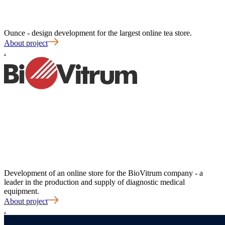
Ounce - design development for the largest online tea store.
About project
.
Development of an online store for the BioVitrum company - a
leader in the production and supply of diagnostic medical
equipment.
About project
.