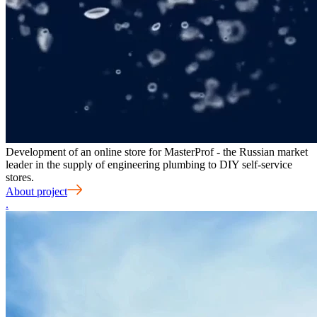
Development of an online store for MasterProf - the Russian market
leader in the supply of engineering plumbing to DIY self-service
stores.
About project
.