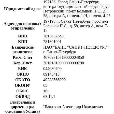
197136, Город Санкт-Петербург,
вн.тер.г. муниципальный округ округ
Юридический адрес
Петровский, пр-кт Большой П.С., д.
58, литера А, помещ. 1-Н, помещ. 4-25
197198, г. Санкт-Петербург, проспект
Адрес для почтовых
Большой П.С., д. 58, литер А, пом. 7-
отправлений
11
ИНН
7813437840
КПП
781301001
Банковские
ПАО "БАНК "САНКТ-ПЕТЕРБУРГ",
реквизиты
г. Санкт-Петербург
Расч. Счет
40702810719000004850
Кор. Счет
30101810900000000790
БИК
044030790
ОКПО
89143413
ОКАТО
40288566000
ОКОПФ
65
ОКФС
16
ОКВЭД
63.11.1
Генеральный
директор (на
Шашихин Александр Николаевич
основании Устава)