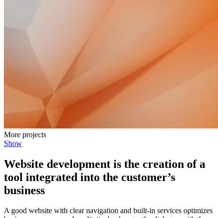
More projects
Show
Website development is the creation of a
tool integrated into the customer’s
business
A good website with clear navigation and built-in services optimizes